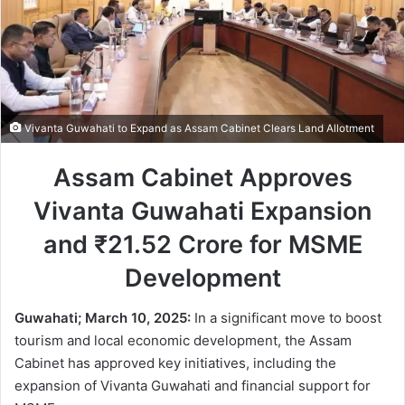
Vivanta Guwahati to Expand as Assam Cabinet Clears Land Allotment
Assam Cabinet Approves
Vivanta Guwahati Expansion
and ₹21.52 Crore for MSME
Development
Guwahati; March 10, 2025:
In a significant move to boost
tourism and local economic development, the Assam
Cabinet has approved key initiatives, including the
expansion of Vivanta Guwahati and financial support for