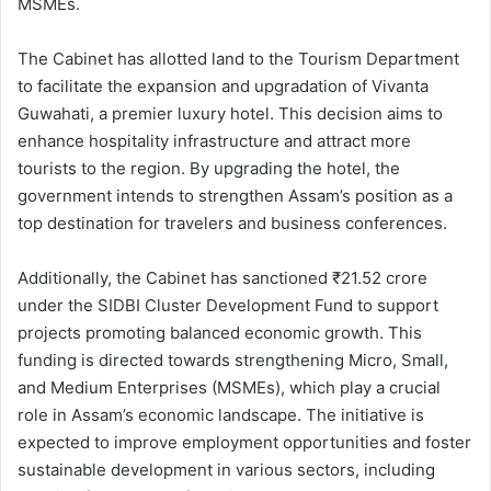
MSMEs.
The Cabinet has allotted land to the Tourism Department
to facilitate the expansion and upgradation of Vivanta
Guwahati, a premier luxury hotel. This decision aims to
enhance hospitality infrastructure and attract more
tourists to the region. By upgrading the hotel, the
government intends to strengthen Assam’s position as a
top destination for travelers and business conferences.
Additionally, the Cabinet has sanctioned ₹21.52 crore
under the SIDBI Cluster Development Fund to support
projects promoting balanced economic growth. This
funding is directed towards strengthening Micro, Small,
and Medium Enterprises (MSMEs), which play a crucial
role in Assam’s economic landscape. The initiative is
expected to improve employment opportunities and foster
sustainable development in various sectors, including