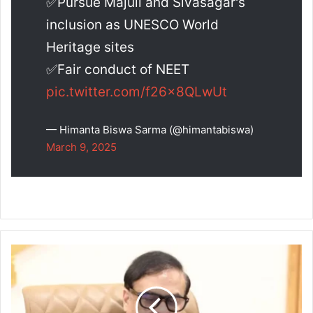
✅Pursue Majuli and Sivasagar's
inclusion as UNESCO World
Heritage sites
✅Fair conduct of NEET
pic.twitter.com/f26x8QLwUt
— Himanta Biswa Sarma (@himantabiswa)
March 9, 2025
Government
to
Regulate
Coaching
Institutes