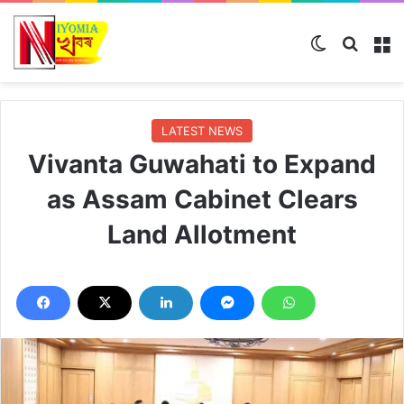
Switch skin
Search
M
LATEST NEWS
Vivanta Guwahati to Expand
as Assam Cabinet Clears
Land Allotment