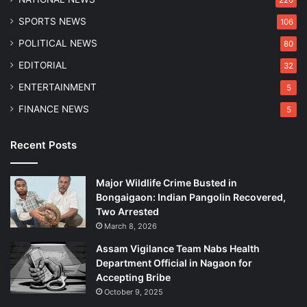
SPORTS NEWS
106
POLITICAL NEWS
80
EDITORIAL
32
ENTERTAINMENT
5
FINANCE NEWS
5
Recent Posts
Major Wildlife Crime Busted in
Bongaigaon: Indian Pangolin Recovered,
Two Arrested
March 8, 2026
Assam Vigilance Team Nabs Health
Department Official in Nagaon for
Accepting Bribe
October 9, 2025