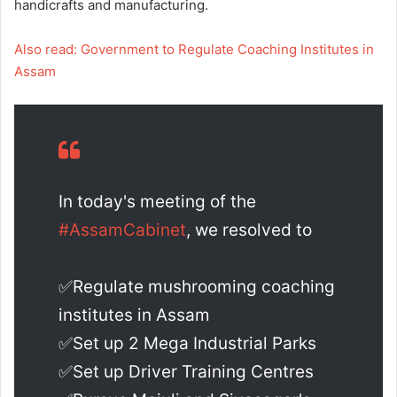
handicrafts and manufacturing.
Also read: Government to Regulate Coaching Institutes in
Assam
In today's meeting of the
#AssamCabinet
, we resolved to
✅Regulate mushrooming coaching
institutes in Assam
✅Set up 2 Mega Industrial Parks
✅Set up Driver Training Centres