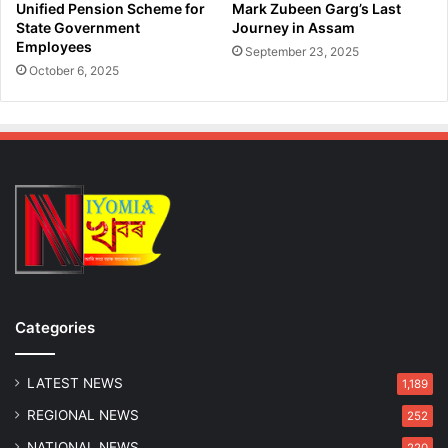
Unified Pension Scheme for
Mark Zubeen Garg’s Last
State Government
Journey in Assam
Employees
September 23, 2025
October 6, 2025
Categories
LATEST NEWS
1,189
REGIONAL NEWS
252
NATIONAL NEWS
220