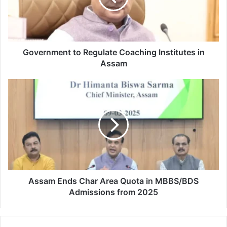
in
Assam
Government to Regulate Coaching Institutes in
Assam
Assam
Ends
Char
Area
Quota
in
MBBS/BDS
Admissions
from
2025
Assam Ends Char Area Quota in MBBS/BDS
Admissions from 2025