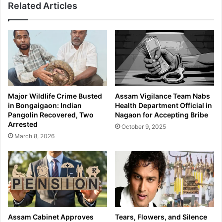
Related Articles
Major Wildlife Crime Busted
Assam Vigilance Team Nabs
in Bongaigaon: Indian
Health Department Official in
Pangolin Recovered, Two
Nagaon for Accepting Bribe
Arrested
October 9, 2025
March 8, 2026
Assam Cabinet Approves
Tears, Flowers, and Silence