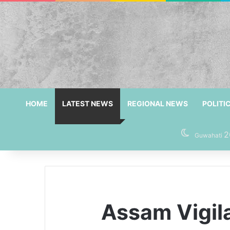
HOME
LATEST NEWS
REGIONAL NEWS
POLITI
2
Guwahati
Assam Vigil