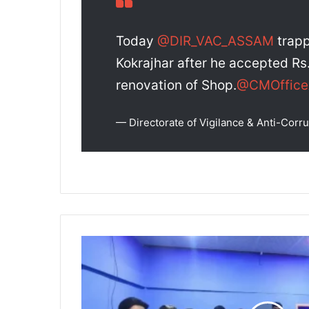
Today
@DIR_VAC_ASSAM
trapp
Kokrajhar after he accepted Rs.
renovation of Shop.
@CMOffic
— Directorate of Vigilance & Anti-Co
Cachar
Police
Seize
₹20
Crore