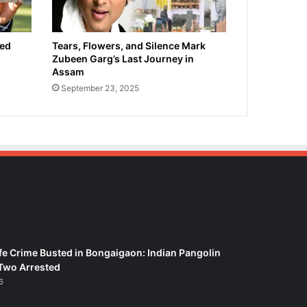
ied
Tears, Flowers, and Silence Mark
Zubeen Garg’s Last Journey in
Assam
September 23, 2025
fe Crime Busted in Bongaigaon: Indian Pangolin
Two Arrested
6