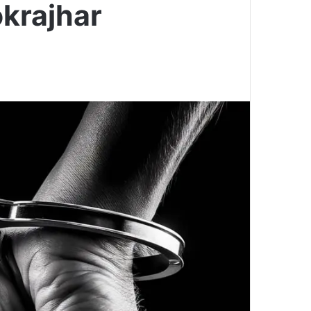
krajhar