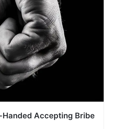
d-Handed Accepting Bribe