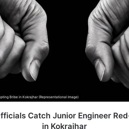
ing Bribe in Kokrajhar (Representational Image)
fficials Catch Junior Engineer Re
in Kokrajhar