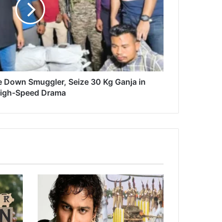
 Down Smuggler, Seize 30 Kg Ganja in
igh-Speed Drama