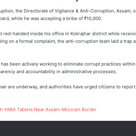
ruption, the Directorate of Vigilance & Anti-Corruption, Assa
ard, while he was accepting a bribe of ₹10,000.
t red-handed inside his office in Kokrajhar district while recei
ting on a formal complaint, the anti-corruption team laid a trap
 has been actively working to eliminate corrupt practices with
parency and accountability in administrative processes.
n are underway, and authorities have urged citizens to report 
rth YABA Tablets Near Assam-Mizoram Border