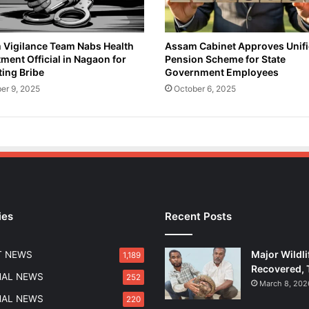
Vigilance Team Nabs Health
Assam Cabinet Approves Unif
ment Official in Nagaon for
Pension Scheme for State
ing Bribe
Government Employees
er 9, 2025
October 6, 2025
ies
Recent Posts
Major Wildli
T NEWS
1,189
Recovered, 
NAL NEWS
252
March 8, 202
NAL NEWS
220