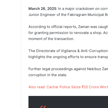
March 26, 2025
: In a major crackdown on cor
Junior Engineer of the Fakiragram Municipal Bo
According to official reports, Zaman was caugh
for granting permission to renovate a shop. Ac
moment of the transaction.
The Directorate of Vigilance & Anti-Corruption
highlights the ongoing efforts to ensure trans
Further legal proceedings against Nekibuz Zama
corruption in the state.
Also read: Cachar Police Seize ₹20 Crore Wo