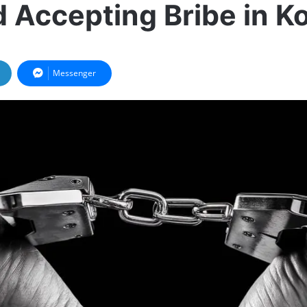
 Accepting Bribe in Ko
Messenger