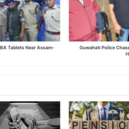
Seize
30
Kg
Ganja
in
High-
Speed
Drama
ABA Tablets Near Assam-
Guwahati Police Chase
r
H