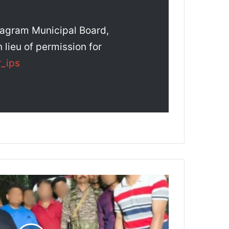
ragram Municipal Board,
 lieu of permission for
_ips