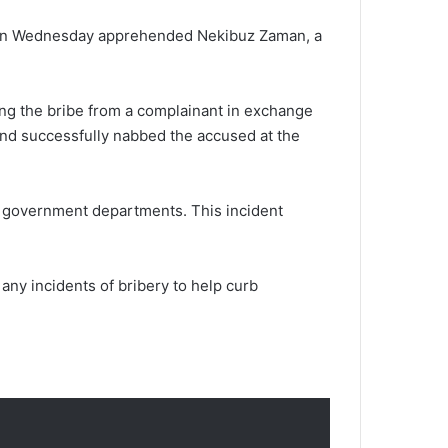
m, on Wednesday apprehended Nekibuz Zaman, a
ving the bribe from a complainant in exchange
 and successfully nabbed the accused at the
in government departments. This incident
any incidents of bribery to help curb