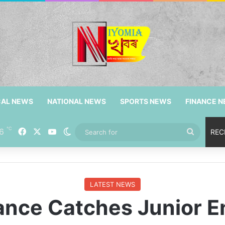
CAL NEWS
NATIONAL NEWS
SPORTS NEWS
FINANCE 
℃
Facebook
X
YouTube
6
Switch skin
Search
REC
for
LATEST NEWS
ance Catches Junior E