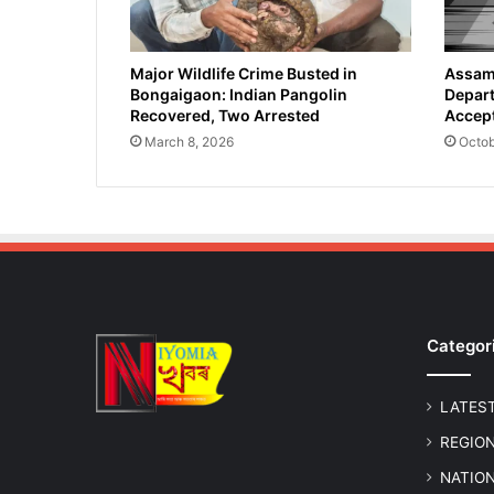
Major Wildlife Crime Busted in
Assam 
Bongaigaon: Indian Pangolin
Depart
Recovered, Two Arrested
Accept
March 8, 2026
Octob
Categor
LATES
REGIO
NATIO