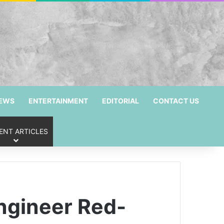
NEWS
ENTERTAINMENT
EDITORIAL
CONTACT US
ENT ARTICLES
ngineer Red-