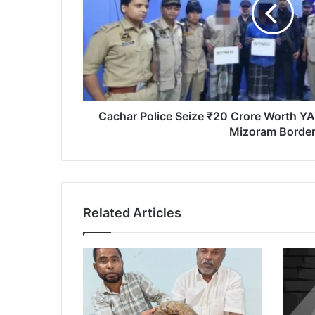
Worth
YABA
Tablets
Near
Assam-
Mizoram
Border
Cachar Police Seize ₹20 Crore Worth Y
Mizoram Borde
Related Articles