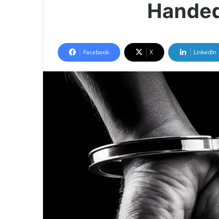
Handed
Facebook
X
LinkedIn