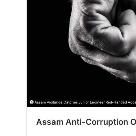
Assam Vigilance Catches Junior Engineer Red-Handed Accept
Assam Anti-Corruption O