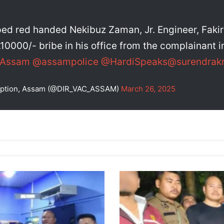
ed red handed Nekibuz Zaman, Jr. Engineer, Faki
10000/- bribe in his office from the complainant in
eAssam
@assampolice
@HardiSpeaks
@surendrakr
rruption, Assam (@DIR_VAC_ASSAM)
March 26, 2025
Guwahati
Police
Chase
Down
Smuggler,