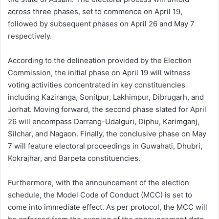
across three phases, set to commence on April 19,
followed by subsequent phases on April 26 and May 7
respectively.
According to the delineation provided by the Election
Commission, the initial phase on April 19 will witness
voting activities concentrated in key constituencies
including Kaziranga, Sonitpur, Lakhimpur, Dibrugarh, and
Jorhat. Moving forward, the second phase slated for April
26 will encompass Darrang-Udalguri, Diphu, Karimganj,
Silchar, and Nagaon. Finally, the conclusive phase on May
7 will feature electoral proceedings in Guwahati, Dhubri,
Kokrajhar, and Barpeta constituencies.
Furthermore, with the announcement of the election
schedule, the Model Code of Conduct (MCC) is set to
come into immediate effect. As per protocol, the MCC will