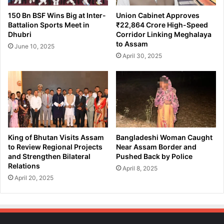
e
r
150 Bn BSF Wins Big at Inter-
Union Cabinet Approves
f
s
Battalion Sports Meet in
₹22,864 Crore High-Speed
o
i
Dhubri
Corridor Linking Meghalaya
r
n
to Assam
June 10, 2025
2
g
April 30, 2025
0
G
2
a
4
o
L
n
o
P
k
a
S
n
a
c
King of Bhutan Visits Assam
Bangladeshi Woman Caught
b
h
to Review Regional Projects
Near Assam Border and
h
a
and Strengthen Bilateral
Pushed Back by Police
a
Relations
y
April 8, 2025
G
a
April 20, 2025
e
t
n
M
e
a
r
r