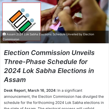
Assam 2024 Lok Sabha Elections: Schedule Unveiled by Election
Commission
Election Commission Unveils
Three-Phase Schedule for
2024 Lok Sabha Elections in
Assam
Desk Report, March 16, 2024:
In a significant
announcement, the Election Commission has divulged the
schedule for the forthcoming 2024 Lok Sabha elections in
the state of Assam. The electoral process will unfold