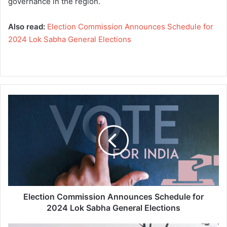
governance in the region.
Also read:
Election Commission Announces Schedule for
2024 Lok Sabha General Elections
E
l
e
c
t
i
o
n
C
o
Election Commission Announces Schedule for
m
2024 Lok Sabha General Elections
m