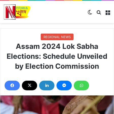
Switch ski
Search
M
REGIONAL NEWS
Assam 2024 Lok Sabha
Elections: Schedule Unveiled
by Election Commission