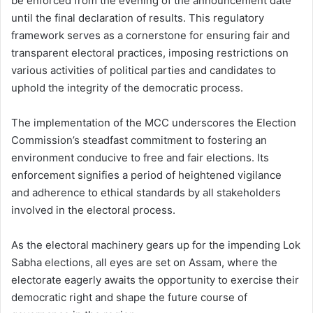
be enforced from the evening of the announcement date
until the final declaration of results. This regulatory
framework serves as a cornerstone for ensuring fair and
transparent electoral practices, imposing restrictions on
various activities of political parties and candidates to
uphold the integrity of the democratic process.
The implementation of the MCC underscores the Election
Commission’s steadfast commitment to fostering an
environment conducive to free and fair elections. Its
enforcement signifies a period of heightened vigilance
and adherence to ethical standards by all stakeholders
involved in the electoral process.
As the electoral machinery gears up for the impending Lok
Sabha elections, all eyes are set on Assam, where the
electorate eagerly awaits the opportunity to exercise their
democratic right and shape the future course of