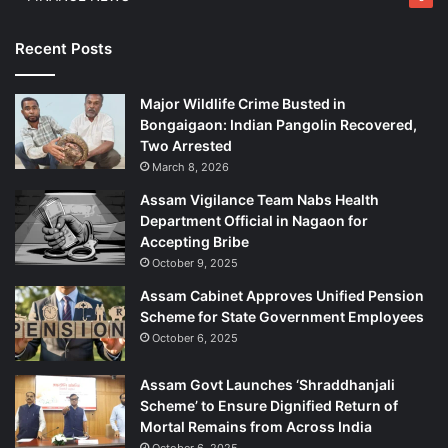
Recent Posts
Major Wildlife Crime Busted in
Bongaigaon: Indian Pangolin Recovered,
Two Arrested
March 8, 2026
Assam Vigilance Team Nabs Health
Department Official in Nagaon for
Accepting Bribe
October 9, 2025
Assam Cabinet Approves Unified Pension
Scheme for State Government Employees
October 6, 2025
Assam Govt Launches ‘Shraddhanjali
Scheme’ to Ensure Dignified Return of
Mortal Remains from Across India