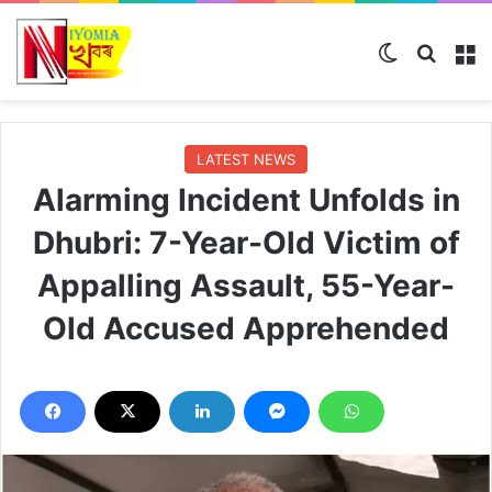
Switch ski
Search
M
LATEST NEWS
Alarming Incident Unfolds in
Dhubri: 7-Year-Old Victim of
Appalling Assault, 55-Year-
Old Accused Apprehended