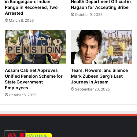
in Bongaigaon: Indian
Health Department Official in
P
a
Pangolin Recovered, Two
Nagaon for Accepting Bribe
r
n
Arrested
October 9, 2025
o
d
March 8, 2026
m
I
i
n
s
s
e
t
s
a
B
g
o
r
o
a
Assam Cabinet Approves
Tears, Flowers, and Silence
s
m
Unified Pension Scheme for
Mark Zubeen Garg’s Last
t
,
State Government
Journey in Assam
t
Employees
U
September 23, 2025
o
s
October 6, 2025
L
e
o
r
c
s
a
S
l
t
T
r