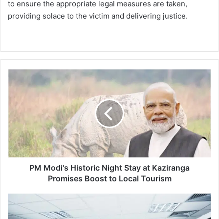
to ensure the appropriate legal measures are taken,
providing solace to the victim and delivering justice.
P
M
M
o
d
i
'
s
H
i
PM Modi's Historic Night Stay at Kaziranga
s
Promises Boost to Local Tourism
t
o
G
r
l
i