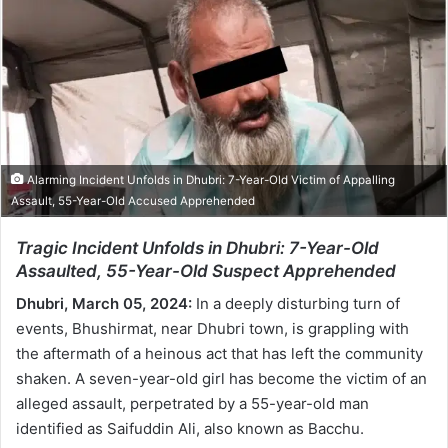
Alarming Incident Unfolds in Dhubri: 7-Year-Old Victim of Appalling
Assault, 55-Year-Old Accused Apprehended
Tragic Incident Unfolds in Dhubri: 7-Year-Old
Assaulted, 55-Year-Old Suspect Apprehended
Dhubri, March 05, 2024:
In a deeply disturbing turn of
events, Bhushirmat, near Dhubri town, is grappling with
the aftermath of a heinous act that has left the community
shaken. A seven-year-old girl has become the victim of an
alleged assault, perpetrated by a 55-year-old man
identified as Saifuddin Ali, also known as Bacchu.