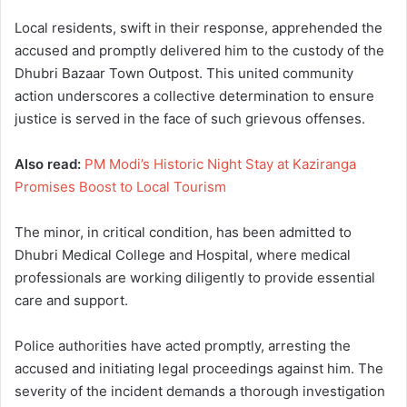
Local residents, swift in their response, apprehended the
accused and promptly delivered him to the custody of the
Dhubri Bazaar Town Outpost. This united community
action underscores a collective determination to ensure
justice is served in the face of such grievous offenses.
Also read:
PM Modi’s Historic Night Stay at Kaziranga
Promises Boost to Local Tourism
The minor, in critical condition, has been admitted to
Dhubri Medical College and Hospital, where medical
professionals are working diligently to provide essential
care and support.
Police authorities have acted promptly, arresting the
accused and initiating legal proceedings against him. The
severity of the incident demands a thorough investigation