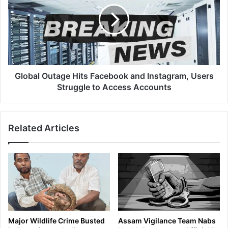
o
c
b
N
a
i
l
g
O
h
u
t
t
S
a
Global Outage Hits Facebook and Instagram, Users
t
g
Struggle to Access Accounts
a
e
y
H
a
i
Related Articles
t
t
K
s
a
F
z
a
i
c
r
e
a
b
n
o
g
o
Major Wildlife Crime Busted
Assam Vigilance Team Nabs
a
k