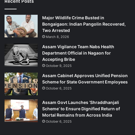
Recent Posts
Major Wildlife Crime Busted in
Bongaigaon: Indian Pangolin Recovered,
Two Arrested
March 8, 2026
Assam Vigilance Team Nabs Health
Department Official in Nagaon for
Accepting Bribe
October 9, 2025
Assam Cabinet Approves Unified Pension
Scheme for State Government Employees
October 6, 2025
Assam Govt Launches ‘Shraddhanjali
Scheme’ to Ensure Dignified Return of
Mortal Remains from Across India
October 6, 2025