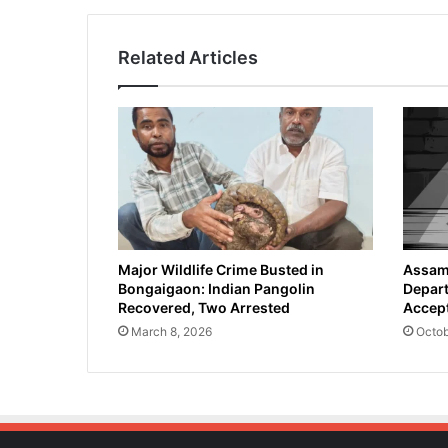
Related Articles
Major Wildlife Crime Busted in
Assam 
Bongaigaon: Indian Pangolin
Depart
Recovered, Two Arrested
Accept
March 8, 2026
Octob