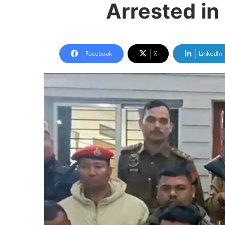
Arrested in
Facebook
X
LinkedIn