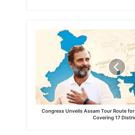
Congress
Unveils
Assam
Tour
Route
for
'Bharat
Jodo
Nyay
Yatra'
Covering
17
Districts
Congress Unveils Assam Tour Route for 
Covering 17 Distri