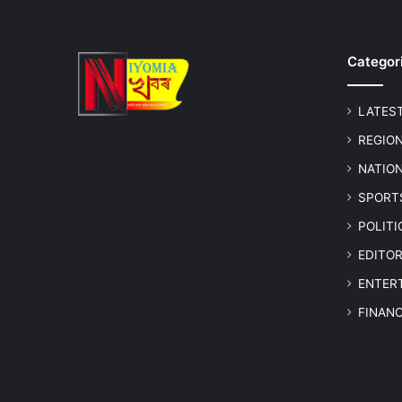
Categor
LATES
REGIO
NATIO
SPORT
POLIT
EDITOR
ENTER
FINAN