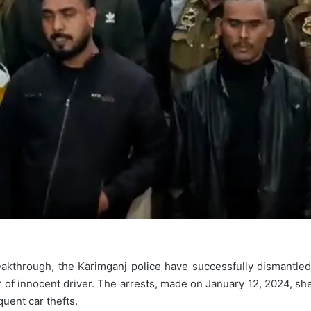
eakthrough, the Karimganj police have successfully dismantled
 of innocent driver. The arrests, made on January 12, 2024, shed
quent car thefts.