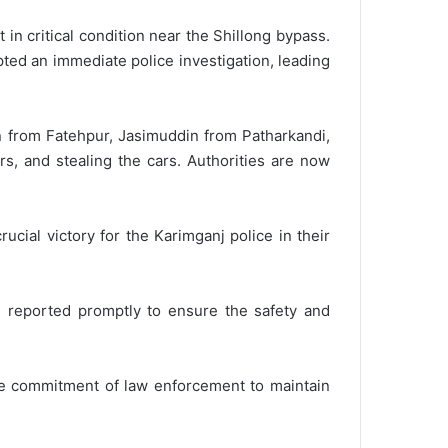
in critical condition near the Shillong bypass.
pted an immediate police investigation, leading
n from Fatehpur, Jasimuddin from Patharkandi,
s, and stealing the cars. Authorities are now
ucial victory for the Karimganj police in their
be reported promptly to ensure the safety and
the commitment of law enforcement to maintain