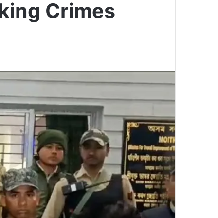
cking Crimes