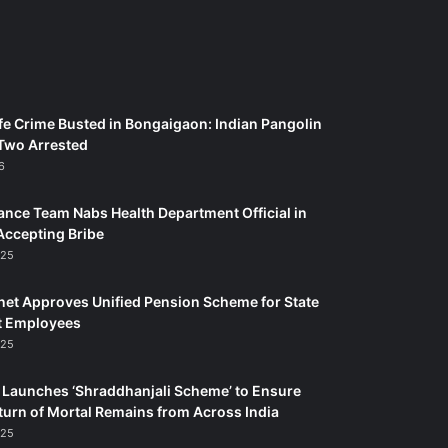
fe Crime Busted in Bongaigaon: Indian Pangolin
Two Arrested
6
ance Team Nabs Health Department Official in
Accepting Bribe
025
et Approves Unified Pension Scheme for State
 Employees
025
Launches ‘Shraddhanjali Scheme’ to Ensure
turn of Mortal Remains from Across India
025