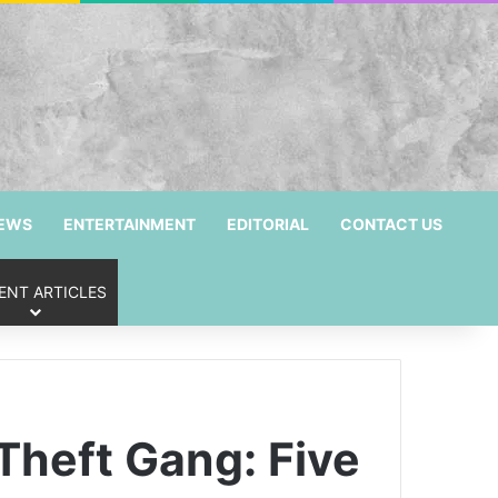
NEWS
ENTERTAINMENT
EDITORIAL
CONTACT US
ENT ARTICLES
Theft Gang: Five