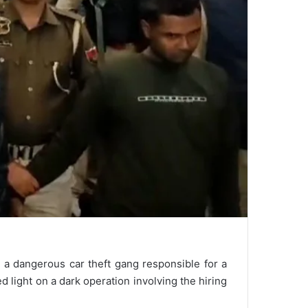
 a dangerous car theft gang responsible for a
 light on a dark operation involving the hiring