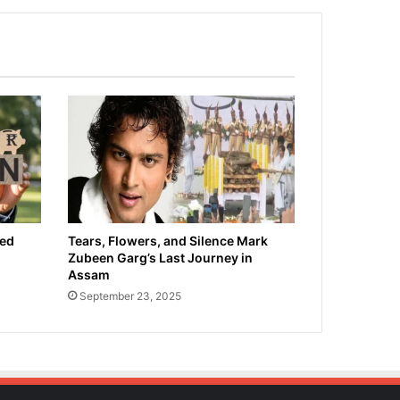
ied
Tears, Flowers, and Silence Mark
Zubeen Garg’s Last Journey in
Assam
September 23, 2025