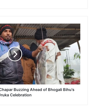
 Chapar Buzzing Ahead of Bhogali Bihu's
ruka Celebration