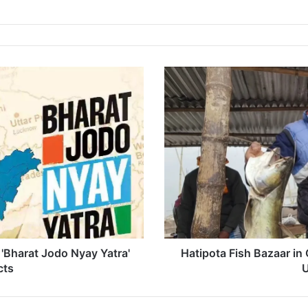
Hatipota
Fish
Bazaar
in
Chapar
Buzzing
Ahead
of
Bhogali
Bihu's
Uruka
Celebration
'Bharat Jodo Nyay Yatra'
Hatipota Fish Bazaar in
cts
U