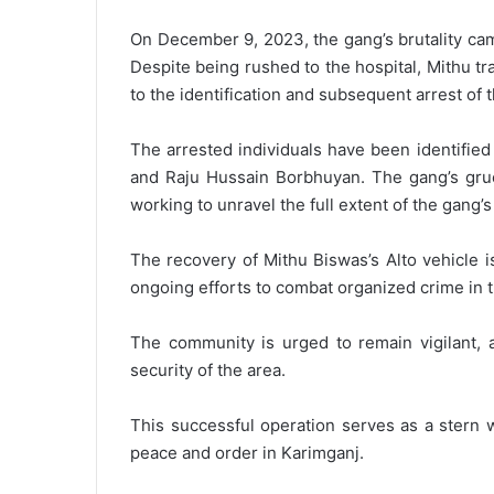
On December 9, 2023, the gang’s brutality came
Despite being rushed to the hospital, Mithu tr
to the identification and subsequent arrest of t
The arrested individuals have been identifie
and Raju Hussain Borbhuyan. The gang’s grues
working to unravel the full extent of the gang’
The recovery of Mithu Biswas’s Alto vehicle is
ongoing efforts to combat organized crime in t
The community is urged to remain vigilant, a
security of the area.
This successful operation serves as a stern 
peace and order in Karimganj.