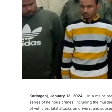
Karimganj, January 13, 2024
– In a major br
series of heinous crimes, including the murder
of vehicles, fatal attacks on drivers, and subse