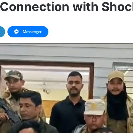
 Connection with Sho
Messenger