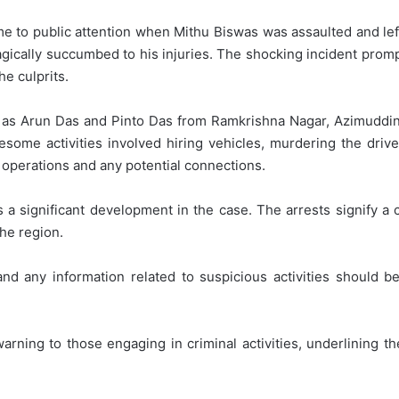
 to public attention when Mithu Biswas was assaulted and left 
agically succumbed to his injuries. The shocking incident prom
he culprits.
d as Arun Das and Pinto Das from Ramkrishna Nagar, Azimuddi
ome activities involved hiring vehicles, murdering the driver
s operations and any potential connections.
 a significant development in the case. The arrests signify a cr
he region.
nd any information related to suspicious activities should 
warning to those engaging in criminal activities, underlining 