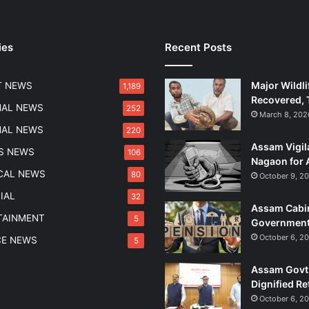
ies
Recent Posts
Major Wildli
T NEWS
1,189
Recovered, 
NAL NEWS
252
March 8, 202
NAL NEWS
220
Assam Vigil
S NEWS
106
Nagaon for 
ICAL NEWS
80
October 9, 2
IAL
32
Assam Cabin
TAINMENT
5
Government
October 6, 2
CE NEWS
5
Assam Govt 
Dignified Re
October 6, 2