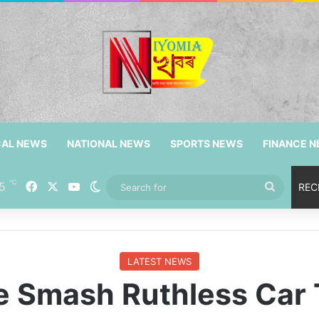
CAL NEWS
NATIONAL NEWS
SPORTS NEWS
FINANCE 
℃
Facebook
X
YouTube
5
Switch skin
Search
REC
for
LATEST NEWS
e Smash Ruthless Car 