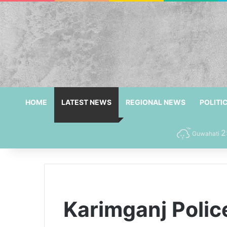
HOME
LATEST NEWS
REGIONAL NEWS
POLITI
2
Guwahati
Karimganj Polic