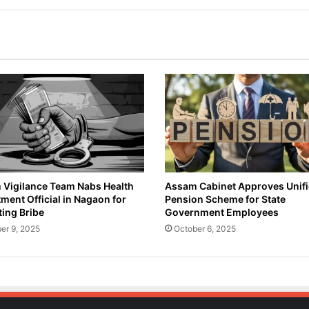
Vigilance Team Nabs Health
Assam Cabinet Approves Unif
ment Official in Nagaon for
Pension Scheme for State
ing Bribe
Government Employees
er 9, 2025
October 6, 2025