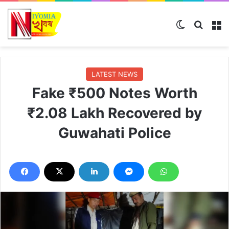
Switch ski
Search
M
LATEST NEWS
Fake ₹500 Notes Worth
₹2.08 Lakh Recovered by
Guwahati Police