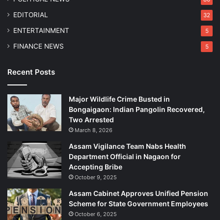
h
EDITORIAL
32
B
o
ENTERTAINMENT
5
r
FINANCE NEWS
5
d
e
r
Recent Posts
Major Wildlife Crime Busted in
Bongaigaon: Indian Pangolin Recovered,
Two Arrested
March 8, 2026
Assam Vigilance Team Nabs Health
Department Official in Nagaon for
Accepting Bribe
October 9, 2025
Assam Cabinet Approves Unified Pension
Scheme for State Government Employees
October 6, 2025