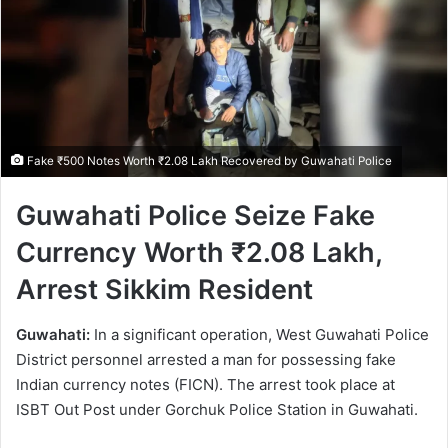
Fake ₹500 Notes Worth ₹2.08 Lakh Recovered by Guwahati Police
Guwahati Police Seize Fake
Currency Worth ₹2.08 Lakh,
Arrest Sikkim Resident
Guwahati:
In a significant operation, West Guwahati Police
District personnel arrested a man for possessing fake
Indian currency notes (FICN). The arrest took place at
ISBT Out Post under Gorchuk Police Station in Guwahati.