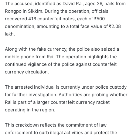
The accused, identified as David Rai, aged 26, hails from
Rongpo in Sikkim. During the operation, officials
recovered 416 counterfeit notes, each of ₹500
denomination, amounting to a total face value of ₹2.08
lakh.
Along with the fake currency, the police also seized a
mobile phone from Rai. The operation highlights the
continued vigilance of the police against counterfeit
currency circulation.
The arrested individual is currently under police custody
for further investigation. Authorities are probing whether
Rai is part of a larger counterfeit currency racket
operating in the region.
This crackdown reflects the commitment of law
enforcement to curb illegal activities and protect the