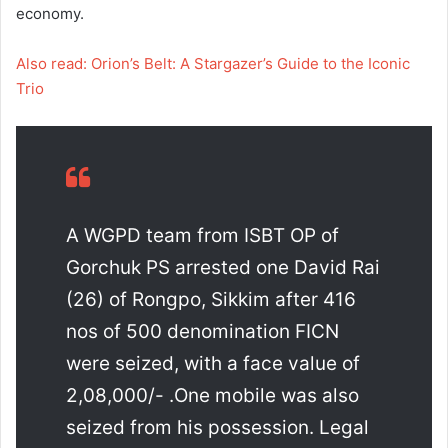
economy.
Also read: Orion’s Belt: A Stargazer’s Guide to the Iconic
Trio
A WGPD team from ISBT OP of
Gorchuk PS arrested one David Rai
(26) of Rongpo, Sikkim after 416
nos of 500 denomination FICN
were seized, with a face value of
2,08,000/- .One mobile was also
seized from his possession. Legal