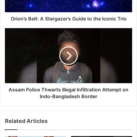
B
e
l
Orion’s Belt: A Stargazer’s Guide to the Iconic Trio
t
:
A
A
s
S
s
t
a
a
m
r
P
g
o
a
l
z
i
e
c
Assam Police Thwarts Illegal Infiltration Attempt on
r
e
Indo-Bangladesh Border
’
T
s
h
G
w
Related Articles
u
a
i
r
d
t