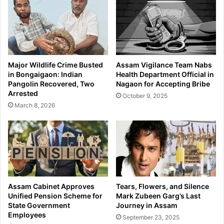
e
s
t
I
o
l
t
l
h
e
e
g
Major Wildlife Crime Busted
Assam Vigilance Team Nabs
I
a
in Bongaigaon: Indian
Health Department Official in
c
l
Pangolin Recovered, Two
Nagaon for Accepting Bribe
o
I
Arrested
October 9, 2025
n
n
March 8, 2026
i
f
c
i
T
l
r
t
i
r
o
a
t
i
Assam Cabinet Approves
Tears, Flowers, and Silence
o
Unified Pension Scheme for
Mark Zubeen Garg’s Last
n
State Government
Journey in Assam
Employees
A
September 23, 2025