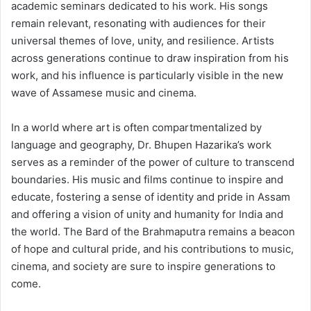
academic seminars dedicated to his work. His songs
remain relevant, resonating with audiences for their
universal themes of love, unity, and resilience. Artists
across generations continue to draw inspiration from his
work, and his influence is particularly visible in the new
wave of Assamese music and cinema.
In a world where art is often compartmentalized by
language and geography, Dr. Bhupen Hazarika’s work
serves as a reminder of the power of culture to transcend
boundaries. His music and films continue to inspire and
educate, fostering a sense of identity and pride in Assam
and offering a vision of unity and humanity for India and
the world. The Bard of the Brahmaputra remains a beacon
of hope and cultural pride, and his contributions to music,
cinema, and society are sure to inspire generations to
come.