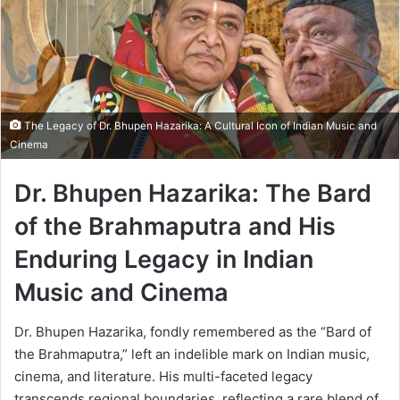
The Legacy of Dr. Bhupen Hazarika: A Cultural Icon of Indian Music and
Cinema
Dr. Bhupen Hazarika: The Bard
of the Brahmaputra and His
Enduring Legacy in Indian
Music and Cinema
Dr. Bhupen Hazarika, fondly remembered as the “Bard of
the Brahmaputra,” left an indelible mark on Indian music,
cinema, and literature. His multi-faceted legacy
transcends regional boundaries, reflecting a rare blend of