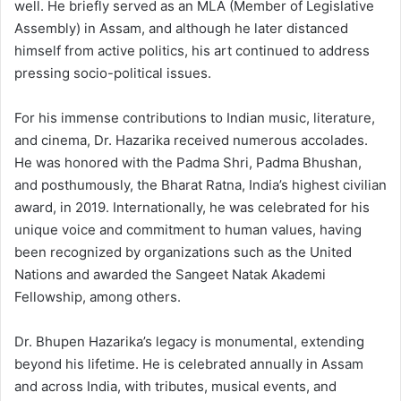
well. He briefly served as an MLA (Member of Legislative
Assembly) in Assam, and although he later distanced
himself from active politics, his art continued to address
pressing socio-political issues.
For his immense contributions to Indian music, literature,
and cinema, Dr. Hazarika received numerous accolades.
He was honored with the Padma Shri, Padma Bhushan,
and posthumously, the Bharat Ratna, India’s highest civilian
award, in 2019. Internationally, he was celebrated for his
unique voice and commitment to human values, having
been recognized by organizations such as the United
Nations and awarded the Sangeet Natak Akademi
Fellowship, among others.
Dr. Bhupen Hazarika’s legacy is monumental, extending
beyond his lifetime. He is celebrated annually in Assam
and across India, with tributes, musical events, and