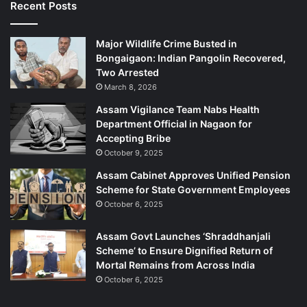
Recent Posts
Major Wildlife Crime Busted in
Bongaigaon: Indian Pangolin Recovered,
Two Arrested
March 8, 2026
Assam Vigilance Team Nabs Health
Department Official in Nagaon for
Accepting Bribe
October 9, 2025
Assam Cabinet Approves Unified Pension
Scheme for State Government Employees
October 6, 2025
Assam Govt Launches ‘Shraddhanjali
Scheme’ to Ensure Dignified Return of
Mortal Remains from Across India
October 6, 2025