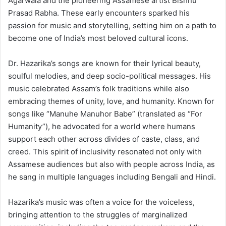
Agarwala and the pioneering Assamese artist Bishnu
Prasad Rabha. These early encounters sparked his
passion for music and storytelling, setting him on a path to
become one of India’s most beloved cultural icons.
Dr. Hazarika’s songs are known for their lyrical beauty,
soulful melodies, and deep socio-political messages. His
music celebrated Assam’s folk traditions while also
embracing themes of unity, love, and humanity. Known for
songs like “Manuhe Manuhor Babe” (translated as “For
Humanity”), he advocated for a world where humans
support each other across divides of caste, class, and
creed. This spirit of inclusivity resonated not only with
Assamese audiences but also with people across India, as
he sang in multiple languages including Bengali and Hindi.
Hazarika’s music was often a voice for the voiceless,
bringing attention to the struggles of marginalized