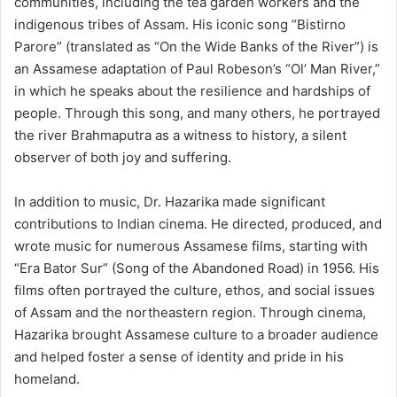
communities, including the tea garden workers and the
indigenous tribes of Assam. His iconic song “Bistirno
Parore” (translated as “On the Wide Banks of the River”) is
an Assamese adaptation of Paul Robeson’s “Ol’ Man River,”
in which he speaks about the resilience and hardships of
people. Through this song, and many others, he portrayed
the river Brahmaputra as a witness to history, a silent
observer of both joy and suffering.
In addition to music, Dr. Hazarika made significant
contributions to Indian cinema. He directed, produced, and
wrote music for numerous Assamese films, starting with
“Era Bator Sur” (Song of the Abandoned Road) in 1956. His
films often portrayed the culture, ethos, and social issues
of Assam and the northeastern region. Through cinema,
Hazarika brought Assamese culture to a broader audience
and helped foster a sense of identity and pride in his
homeland.