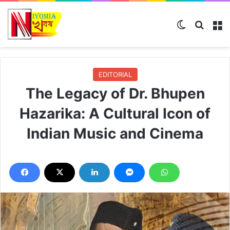
Switch ski
Search
M
EDITORIAL
The Legacy of Dr. Bhupen
Hazarika: A Cultural Icon of
Indian Music and Cinema