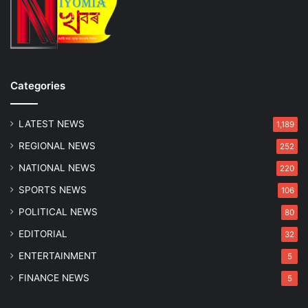
r
T
s
w
a
o
r
A
y
r
r
Categories
e
s
t
LATEST NEWS
1,189
e
REGIONAL NEWS
252
d
NATIONAL NEWS
220
SPORTS NEWS
106
POLITICAL NEWS
80
EDITORIAL
32
ENTERTAINMENT
5
FINANCE NEWS
5