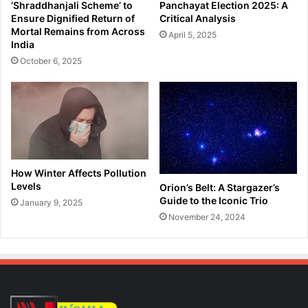
‘Shraddhanjali Scheme’ to
Panchayat Election 2025: A
H
b
Ensure Dignified Return of
Critical Analysis
a
y
Mortal Remains from Across
April 5, 2025
z
K
India
a
a
October 6, 2025
r
r
i
b
k
i
a
A
o
n
n
g
D
l
e
o
How Winter Affects Pollution
a
n
Levels
Orion’s Belt: A Stargazer’s
t
g
Guide to the Iconic Trio
January 9, 2025
h
P
November 24, 2024
A
o
n
l
n
i
i
c
v
e
e
;