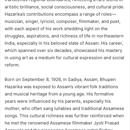
artistic brilliance, social consciousness, and cultural pride.
Hazarika’s contributions encompass a range of roles—
musician, singer, lyricist, composer, filmmaker, and poet,
with each aspect of his work shedding light on the
struggles, aspirations, and richness of life in northeastern
India, especially in his beloved state of Assam. His career,
which spanned over six decades, showcased his mastery
in using art as a medium for cultural expression and social
reform.
Born on September 8, 1926, in Sadiya, Assam, Bhupen
Hazarika was exposed to Assam’s vibrant folk traditions
and musical heritage from a young age. His formative
years were influenced by his parents, especially his
mother, who often sang lullabies and traditional Assamese
songs. This cultural richness was further reinforced when
he met the renowned Assamese filmmaker Jyoti Prasad