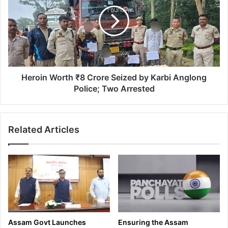
P
r
a
o
y
i
s
n
T
W
r
o
i
r
b
t
Heroin Worth ₹8 Crore Seized by Karbi Anglong
u
h
Police; Two Arrested
t
₹
e
8
t
C
Related Articles
o
r
D
o
r
r
.
e
B
S
h
e
u
i
p
z
e
e
Assam Govt Launches
Ensuring the Assam
n
d