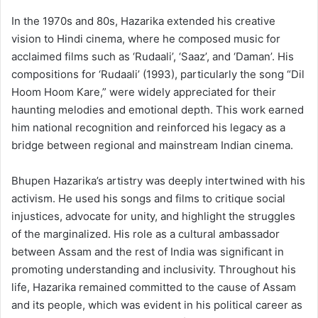
In the 1970s and 80s, Hazarika extended his creative
vision to Hindi cinema, where he composed music for
acclaimed films such as ‘Rudaali’, ‘Saaz’, and ‘Daman’. His
compositions for ‘Rudaali’ (1993), particularly the song “Dil
Hoom Hoom Kare,” were widely appreciated for their
haunting melodies and emotional depth. This work earned
him national recognition and reinforced his legacy as a
bridge between regional and mainstream Indian cinema.
Bhupen Hazarika’s artistry was deeply intertwined with his
activism. He used his songs and films to critique social
injustices, advocate for unity, and highlight the struggles
of the marginalized. His role as a cultural ambassador
between Assam and the rest of India was significant in
promoting understanding and inclusivity. Throughout his
life, Hazarika remained committed to the cause of Assam
and its people, which was evident in his political career as