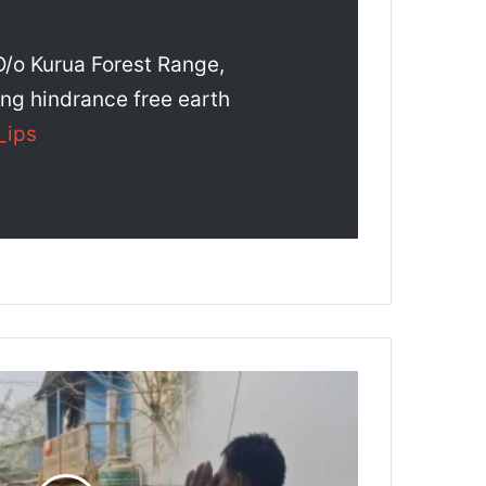
/o Kurua Forest Range,
ing hindrance free earth
_ips