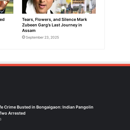
ied
Tears, Flowers, and Silence Mark
Zubeen Garg’s Last Journey in
Assam
September 23, 2025
fe Crime Busted in Bongaigaon: Indian Pangolin
Two Arrested
6