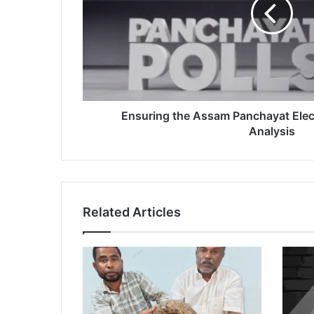
2025:
A
Critical
Analysis
Ensuring the Assam Panchayat Elect
Analysis
Related Articles