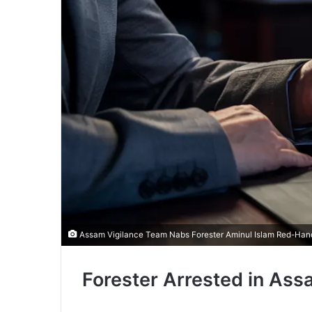
Assam Vigilance Team Nabs Forester Aminul Islam Red-Hande
Forester Arrested in As