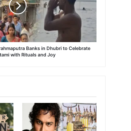
ahmaputra Banks in Dhubri to Celebrate
ami with Rituals and Joy