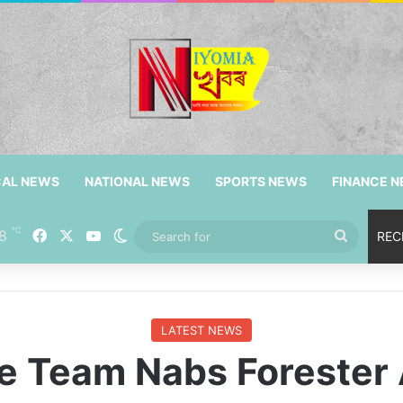
CAL NEWS
NATIONAL NEWS
SPORTS NEWS
FINANCE 
℃
Facebook
X
YouTube
8
Switch skin
Search
REC
for
LATEST NEWS
e Team Nabs Foreste