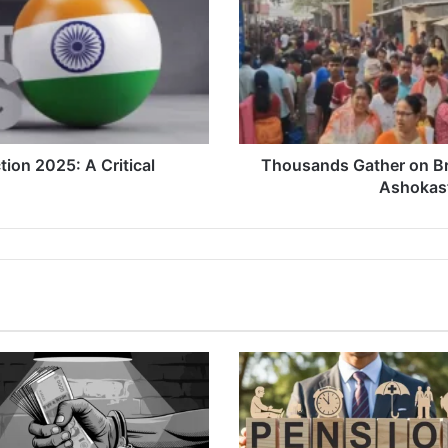
in
Dhubri
to
Celebrate
Ashokastami
with
Rituals
and
ion 2025: A Critical
Thousands Gather on Br
Joy
Ashokast