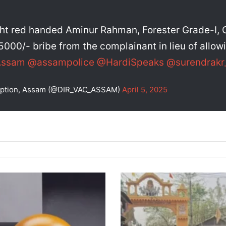
t red handed Aminur Rahman, Forester Grade-I, O
5000/- bribe from the complainant in lieu of allow
Assam
@assampolice
@HardiSpeaks
@surendrakr
rruption, Assam (@DIR_VAC_ASSAM)
April 5, 2025
Thousands
Gather
on
Brahmaputra
Banks