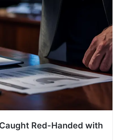
, Caught Red-Handed with