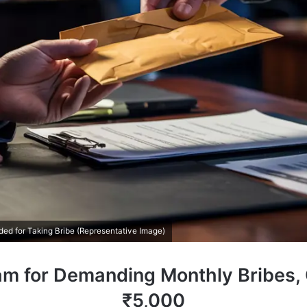
d for Taking Bribe (Representative Image)
sam for Demanding Monthly Bribes
₹5,000