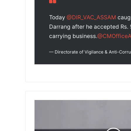
Today
@DIR_VAC_ASSAM
caugh
Darrang after he accepted Rs. 
carrying business.
@CMOffice
— Directorate of Vigilance & Anti-Co
Ensuring
the
Assam
Panchayat
Election