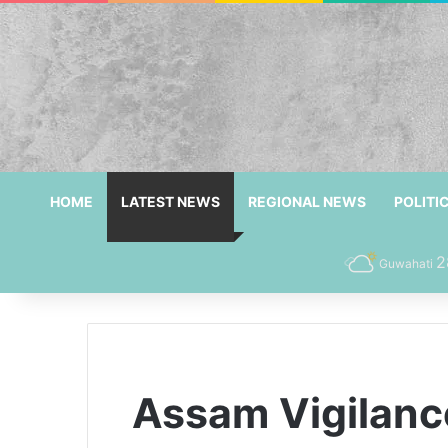
HOME
LATEST NEWS
REGIONAL NEWS
POLITI
2
Guwahati
Assam Vigilanc