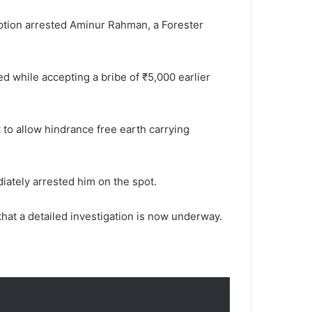
uption arrested Aminur Rahman, a Forester
d while accepting a bribe of ₹5,000 earlier
to allow hindrance free earth carrying
diately arrested him on the spot.
hat a detailed investigation is now underway.