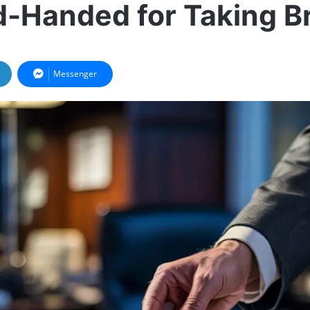
-Handed for Taking B
Messenger