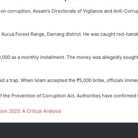
on corruption, Assam’s Directorate of Vigilance and Anti-Corr
o Kurua Forest Range, Darrang district. He was caught red-hande
000 as a monthly installment. The money was allegedly sought 
aid a trap. When Islam accepted the ₹5,000 bribe, officials imme
the Prevention of Corruption Act. Authorities have confirmed t
on 2025: A Critical Analysis