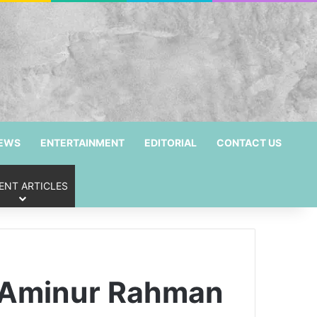
NEWS
ENTERTAINMENT
EDITORIAL
CONTACT US
ENT ARTICLES
r Aminur Rahman