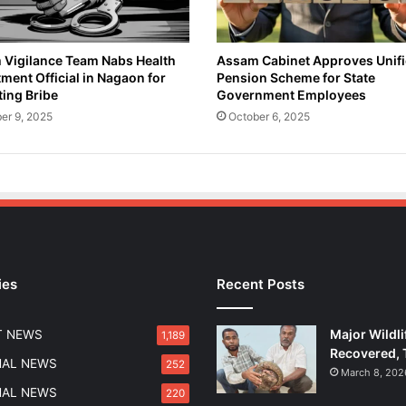
Vigilance Team Nabs Health
Assam Cabinet Approves Unif
ment Official in Nagaon for
Pension Scheme for State
ing Bribe
Government Employees
er 9, 2025
October 6, 2025
ies
Recent Posts
Major Wildli
T NEWS
1,189
Recovered, 
NAL NEWS
252
March 8, 202
NAL NEWS
220