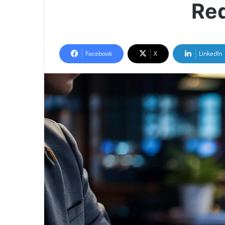
Red
Facebook
X
LinkedIn