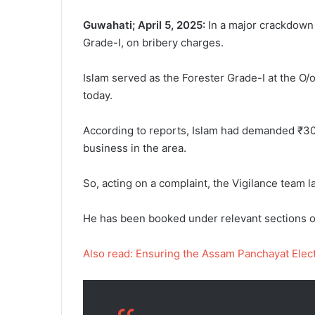
Guwahati; April 5, 2025:
In a major crackdown 
Grade-I, on bribery charges.
Islam served as the Forester Grade-I at the O/
today.
According to reports, Islam had demanded ₹30,
business in the area.
So, acting on a complaint, the Vigilance team l
He has been booked under relevant sections of 
Also read: Ensuring the Assam Panchayat Electi