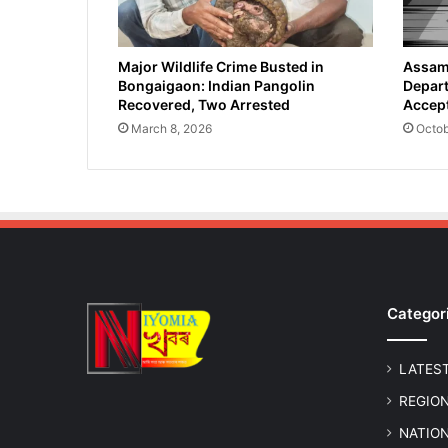
Major Wildlife Crime Busted in
Assam 
Bongaigaon: Indian Pangolin
Depart
Recovered, Two Arrested
Accept
March 8, 2026
Octob
Categor
LATES
REGIO
NATIO