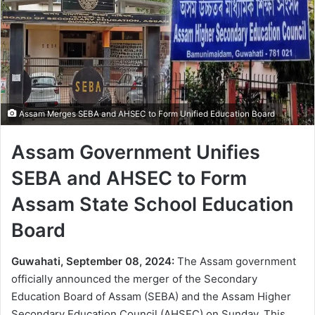
Assam Merges SEBA and AHSEC to Form Unified Education Board
Assam Government Unifies
SEBA and AHSEC to Form
Assam State School Education
Board
Guwahati, September 08, 2024:
The Assam government
officially announced the merger of the Secondary
Education Board of Assam (SEBA) and the Assam Higher
Secondary Education Council (AHSEC) on Sunday. This