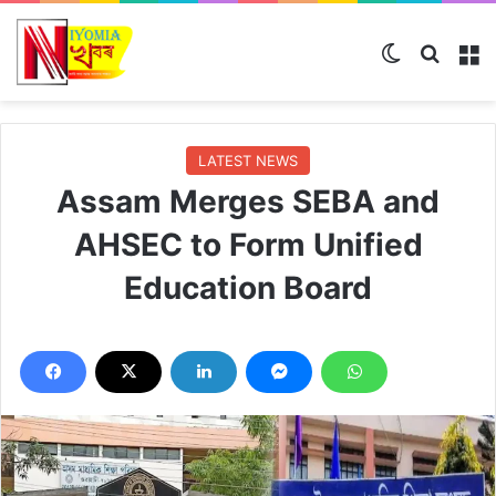
Switch ski
Search
M
LATEST NEWS
Assam Merges SEBA and
AHSEC to Form Unified
Education Board