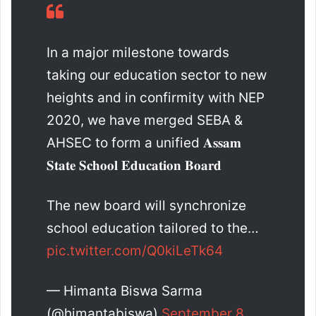
In a major milestone towards
taking our education sector to new
heights and in confirmity with NEP
2020, we have merged SEBA &
AHSEC to form a unified 𝐀𝐬𝐬𝐚𝐦
𝐒𝐭𝐚𝐭𝐞 𝐒𝐜𝐡𝐨𝐨𝐥 𝐄𝐝𝐮𝐜𝐚𝐭𝐢𝐨𝐧 𝐁𝐨𝐚𝐫𝐝
The new board will synchronize
school education tailored to the…
pic.twitter.com/Q0kiLeTk64
— Himanta Biswa Sarma
(@himantabiswa)
September 8,