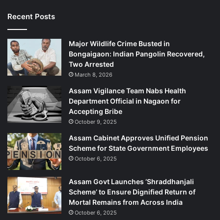
Recent Posts
Major Wildlife Crime Busted in
Bongaigaon: Indian Pangolin Recovered,
Two Arrested
March 8, 2026
Assam Vigilance Team Nabs Health
Department Official in Nagaon for
Accepting Bribe
October 9, 2025
Assam Cabinet Approves Unified Pension
Scheme for State Government Employees
October 6, 2025
Assam Govt Launches ‘Shraddhanjali
Scheme’ to Ensure Dignified Return of
Mortal Remains from Across India
October 6, 2025