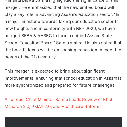
Himanta Biswa Sarma highlighted the significance of this
merger. He emphasized that the new unified board will
play a key role in advancing Assam’s education sector. “In
a major milestone towards taking our education sector to
new heights and in conformity with NEP 2020, we have
merged SEBA & AHSEC to form a unified Assam State
School Education Board,” Sarma stated. He also noted that
the board’s focus will be on shaping education to meet the
needs of the 21st century.
This merger is expected to bring about significant
improvements, ensuring that school education in Assam is
more synchronized and prepared for future challenges.
Also read: Chief Minister Sarma Leads Review of Khel
Maharan 2.0, PMAY 2.0, and Healthcare Reforms