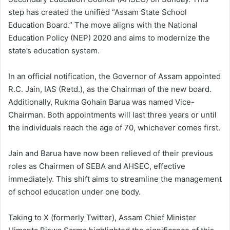
step has created the unified “Assam State School
Education Board.” The move aligns with the National
Education Policy (NEP) 2020 and aims to modernize the
state’s education system.
In an official notification, the Governor of Assam appointed
R.C. Jain, IAS (Retd.), as the Chairman of the new board.
Additionally, Rukma Gohain Barua was named Vice-
Chairman. Both appointments will last three years or until
the individuals reach the age of 70, whichever comes first.
Jain and Barua have now been relieved of their previous
roles as Chairmen of SEBA and AHSEC, effective
immediately. This shift aims to streamline the management
of school education under one body.
Taking to X (formerly Twitter), Assam Chief Minister