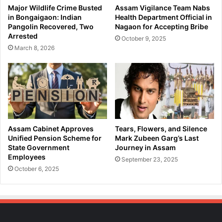
l
e
Major Wildlife Crime Busted
Assam Vigilance Team Nabs
M
e
in Bongaigaon: Indian
Health Department Official in
a
r
Pangolin Recovered, Two
Nagaon for Accepting Bribe
h
S
Arrested
October 9, 2025
a
i
March 8, 2026
r
n
a
g
n
h
2
W
.
e
0
l
,
c
P
o
Assam Cabinet Approves
Tears, Flowers, and Silence
M
m
Unified Pension Scheme for
Mark Zubeen Garg’s Last
A
e
State Government
Journey in Assam
Y
Employees
B
September 23, 2025
2
a
October 6, 2025
.
b
0
y
,
G
a
i
n
r