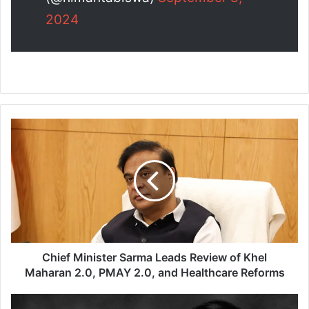
2024
C
h
i
e
f
M
i
n
i
s
Chief Minister Sarma Leads Review of Khel
t
Maharan 2.0, PMAY 2.0, and Healthcare Reforms
e
r
D