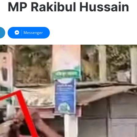
MP Rakibul Hussain
Messenger