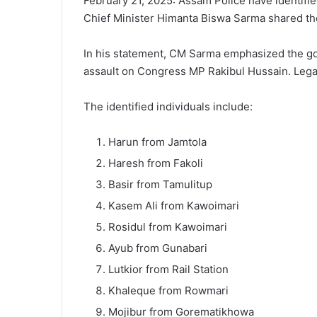
February 21, 2025: Assam Police have identifie
Chief Minister Himanta Biswa Sarma shared their
In his statement, CM Sarma emphasized the gov
assault on Congress MP Rakibul Hussain. Legal a
The identified individuals include:
Harun from Jamtola
Haresh from Fakoli
Basir from Tamulitup
Kasem Ali from Kawoimari
Rosidul from Kawoimari
Ayub from Gunabari
Lutkior from Rail Station
Khaleque from Rowmari
Mojibur from Gorematikhowa