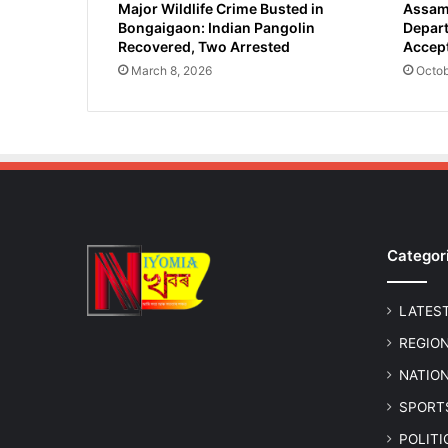
Major Wildlife Crime Busted in
Assam 
Bongaigaon: Indian Pangolin
Depart
Recovered, Two Arrested
Accept
March 8, 2026
Octob
Categor
LATES
REGIO
NATIO
SPORT
POLIT