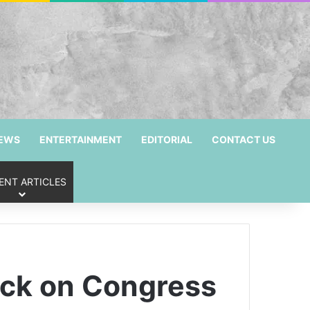
NEWS
ENTERTAINMENT
EDITORIAL
CONTACT US
ENT ARTICLES
ack on Congress