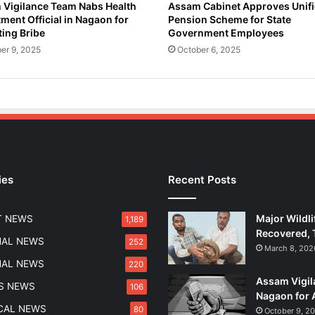
Vigilance Team Nabs Health
Assam Cabinet Approves Unif
ment Official in Nagaon for
Pension Scheme for State
ing Bribe
Government Employees
er 9, 2025
October 6, 2025
ies
Recent Posts
Major Wildli
T NEWS
1,189
Recovered, 
NAL NEWS
252
March 8, 202
NAL NEWS
220
Assam Vigil
S NEWS
106
Nagaon for 
ICAL NEWS
80
October 9, 2