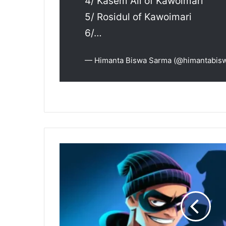
4/ Kasem Ali of Kawoimari
5/ Rosidul of Kawoimari
6/…
— Himanta Biswa Sarma (@himantabis
Guwahati
Cyber
Police
Recover
₹5
Lakh
for
Online