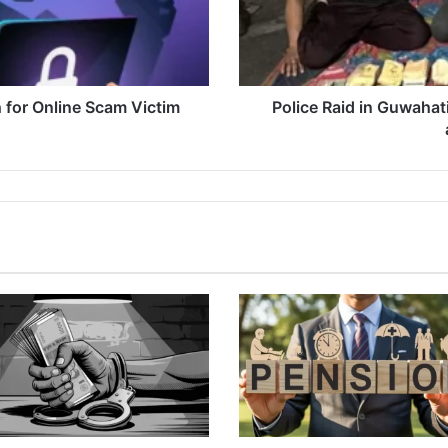
Recovery
of
Drugs
and
Stolen
 for Online Scam Victim
Police Raid in Guwahat
Items