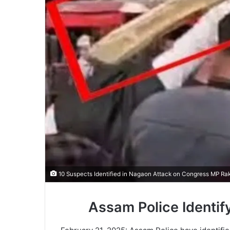
10 Suspects Identified in Nagaon Attack on Congress MP Ra
Assam Police Identif