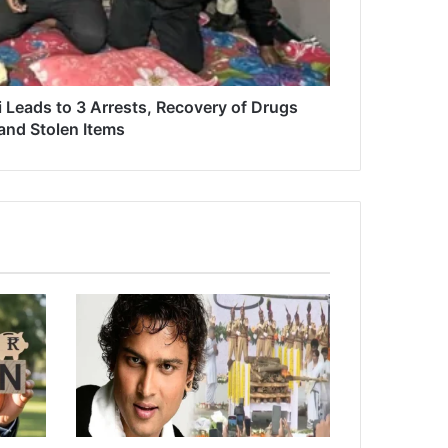
i Leads to 3 Arrests, Recovery of Drugs
and Stolen Items