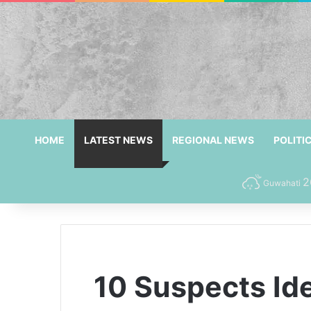
HOME
LATEST NEWS
REGIONAL NEWS
POLITI
2
Guwahati
10 Suspects Id