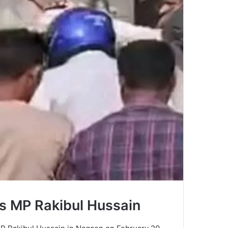
ss MP Rakibul Hussain