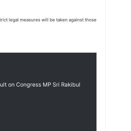
trict legal measures will be taken against those
ault on Congress MP Sri Rakibul