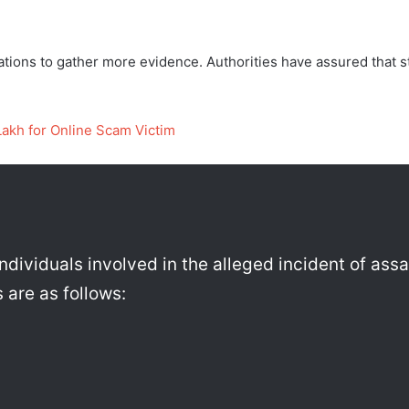
gations to gather more evidence. Authorities have assured that s
Lakh for Online Scam Victim
individuals involved in the alleged incident of ass
 are as follows: