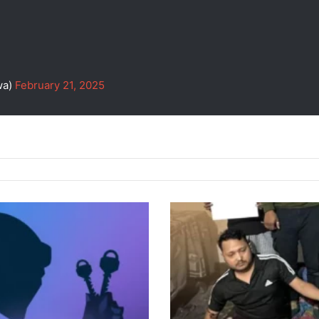
wa)
February 21, 2025
Police
Raid
in
Guwahati
Leads
to
3
Arrests,