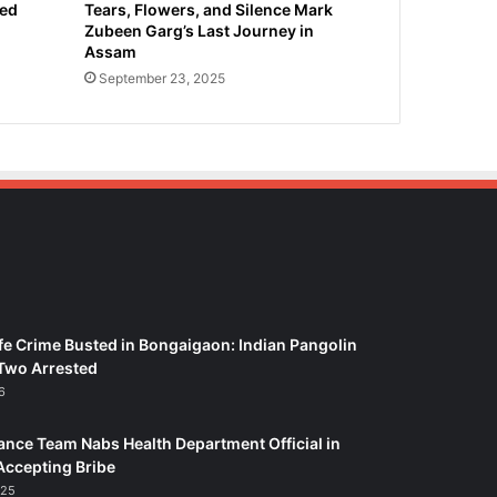
ied
Tears, Flowers, and Silence Mark
Zubeen Garg’s Last Journey in
Assam
September 23, 2025
fe Crime Busted in Bongaigaon: Indian Pangolin
Two Arrested
6
ance Team Nabs Health Department Official in
Accepting Bribe
025