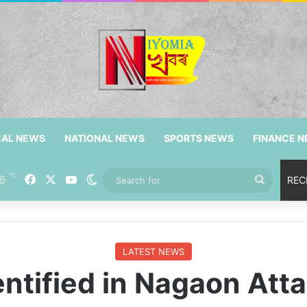
CAL NEWS
NATIONAL NEWS
SPORTS NEWS
FINANCE 
℃
Facebook
X
YouTube
6
Switch skin
Search
REC
for
LATEST NEWS
entified in Nagaon Att