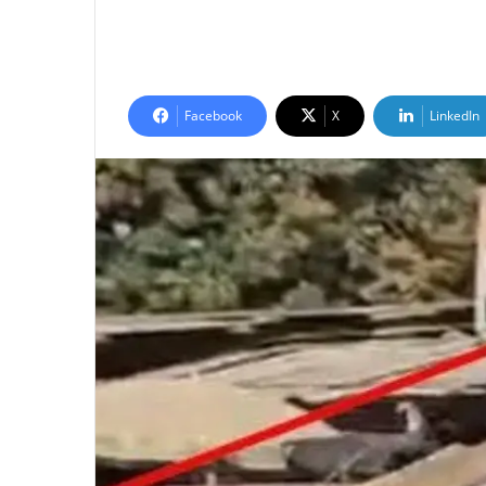
Facebook
X
LinkedIn