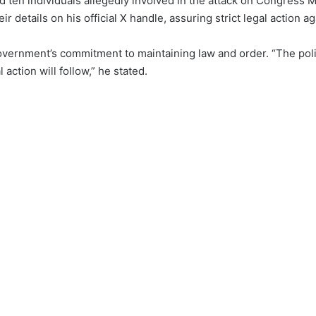
d ten individuals allegedly involved in the attack on Congress
 details on his official X handle, assuring strict legal action a
ernment’s commitment to maintaining law and order. “The polic
ction will follow,” he stated.