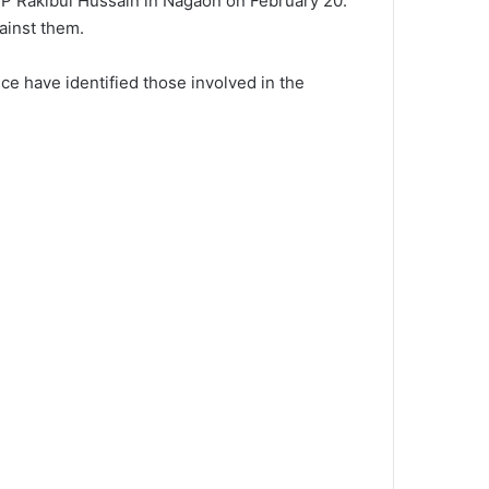
 MP Rakibul Hussain in Nagaon on February 20.
gainst them.
e have identified those involved in the