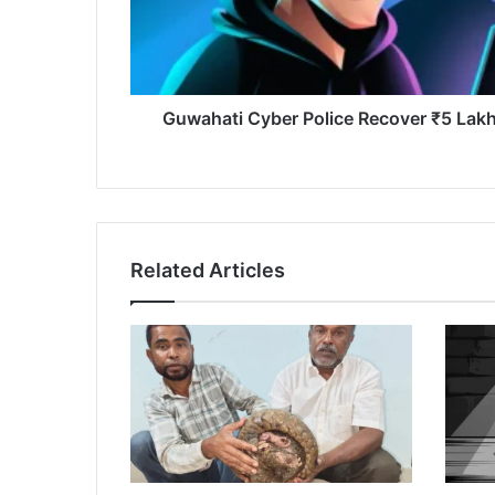
Scam
Victim
Guwahati Cyber Police Recover ₹5 Lakh
Related Articles