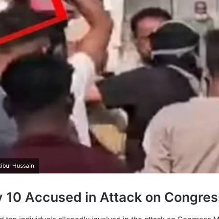
kibul Hussain
y 10 Accused in Attack on Congre