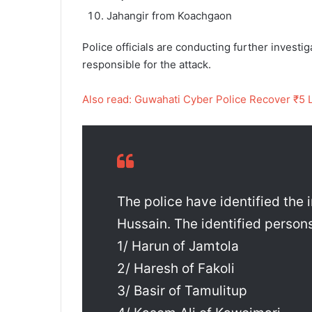
Jahangir from Koachgaon
Police officials are conducting further investi
responsible for the attack.
Also read: Guwahati Cyber Police Recover ₹5 
The police have identified the 
Hussain. The identified persons
1/ Harun of Jamtola
2/ Haresh of Fakoli
3/ Basir of Tamulitup