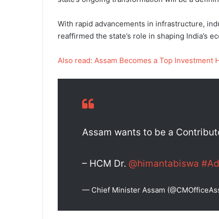
With rapid advancements in infrastructure, indu
reaffirmed the state’s role in shaping India’s 
Also read: Assam Becomes a Top Investment 
Assam wants to be a Contributor
– HCM Dr.
@himantabiswa
#Ad
— Chief Minister Assam (@CMOfficeA