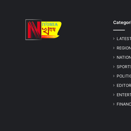
Categor
LATES
REGIO
NATIO
SPORT
POLIT
EDITOR
ENTER
FINAN