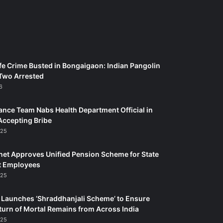
fe Crime Busted in Bongaigaon: Indian Pangolin
Two Arrested
6
ance Team Nabs Health Department Official in
Accepting Bribe
025
et Approves Unified Pension Scheme for State
 Employees
025
Launches ‘Shraddhanjali Scheme’ to Ensure
turn of Mortal Remains from Across India
025