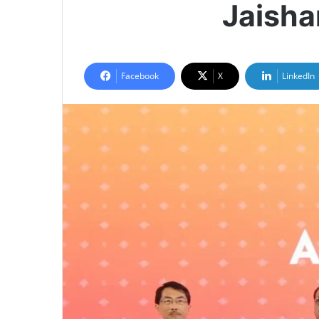
Jaisha
Facebook
X
LinkedIn