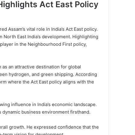
Highlights Act East Policy
 Assam’s vital role in India’s Act East policy.
on North East India’s development. Highlighting
 player in the Neighbourhood First policy,
as an attractive destination for global
 green hydrogen, and green shipping. According
orm where the Act East policy aligns with the
owing influence in India’s economic landscape.
’s dynamic business environment firsthand.
overall growth. He expressed confidence that the
ng-term vision for development.