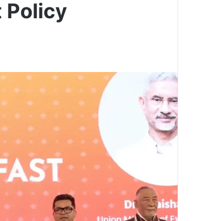
 Policy