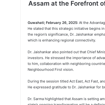
Assam at the Forefront of
Guwahati; February 26, 2025:
At the Advantage
He stated that this strategic initiative begins
the region’s significance, Dr. Jaishankar empha
which is enhancing regional connectivity.
Dr. Jaishankar also pointed out that Chief Min
investors. He stressed the importance of advan
to him, collaboration with neighboring countrie
Neighbourhood First vision.
During the session titled Act East, Act Fast, 
He expressed gratitude to Dr. Jaishankar for 
Dr. Sarma highlighted that Assam is setting amb
state’s ongoing transformation will be a defini