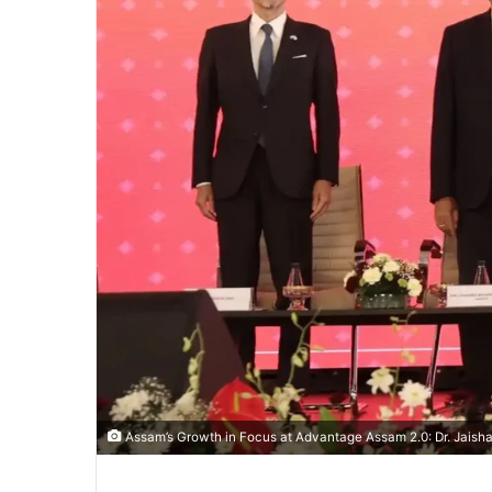
Assam’s Growth in Focus at Advantage Assam 2.0: Dr. Jaisha