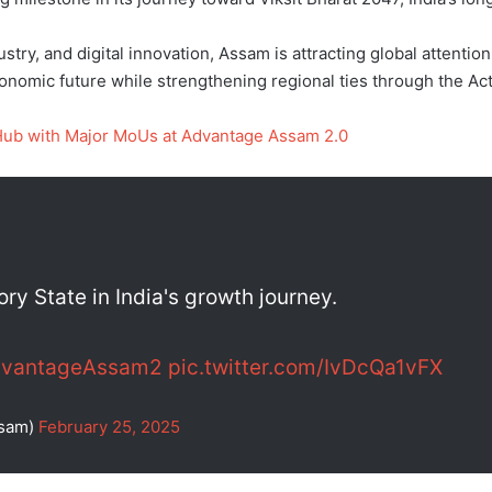
stry, and digital innovation, Assam is attracting global attent
economic future while strengthening regional ties through the Act
Hub with Major MoUs at Advantage Assam 2.0
y State in India's growth journey.
vantageAssam2
pic.twitter.com/IvDcQa1vFX
ssam)
February 25, 2025