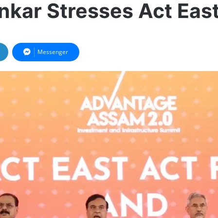
nkar Stresses Act East
Messenger