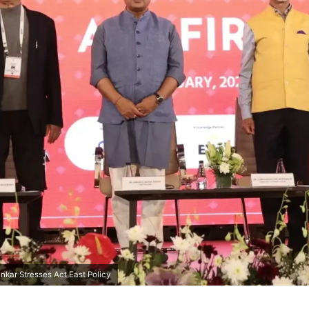
nkar Stresses Act East Policy