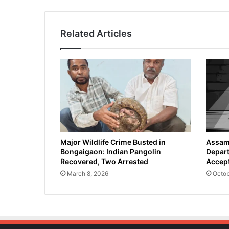
Related Articles
Major Wildlife Crime Busted in
Assam 
Bongaigaon: Indian Pangolin
Depart
Recovered, Two Arrested
Accept
March 8, 2026
Octob