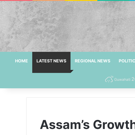
HOME
LATEST NEWS
REGIONAL NEWS
POLITI
2
Guwahati
Assam’s Growth