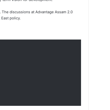
ion. The discussions at Advantage Assam 2.0
 East policy.