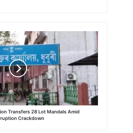
ion Transfers 28 Lot Mandals Amid
ruption Crackdown