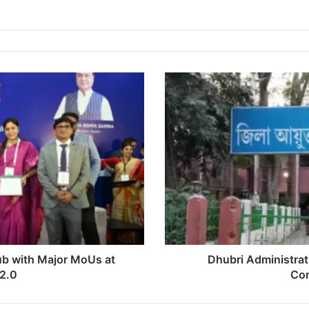
Dhubri
Administration
Transfers
28
Lot
Mandals
Amid
Corruption
Crackdown
b with Major MoUs at
Dhubri Administrat
2.0
Cor