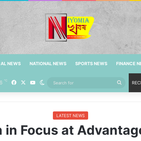
CAL NEWS
NATIONAL NEWS
SPORTS NEWS
FINANCE 
℃
Facebook
X
YouTube
6
Switch skin
Search
REC
for
LATEST NEWS
 in Focus at Advantage