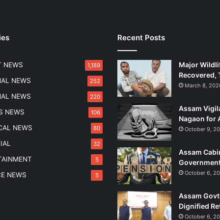
ies
Recent Posts
Major Wildli
T NEWS
1,189
Recovered, 
NAL NEWS
252
March 8, 202
NAL NEWS
220
Assam Vigil
S NEWS
106
Nagaon for 
ICAL NEWS
80
October 9, 2
IAL
32
Assam Cabin
TAINMENT
5
Government
October 6, 2
CE NEWS
5
Assam Govt 
Dignified Re
October 6, 2