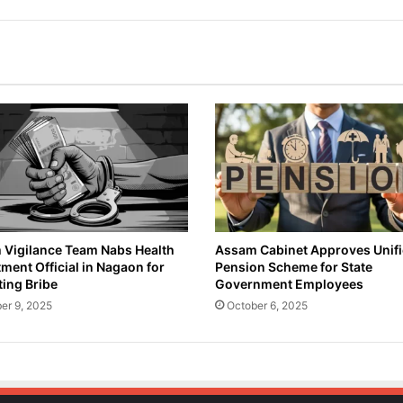
Vigilance Team Nabs Health
Assam Cabinet Approves Unif
ment Official in Nagaon for
Pension Scheme for State
ing Bribe
Government Employees
er 9, 2025
October 6, 2025