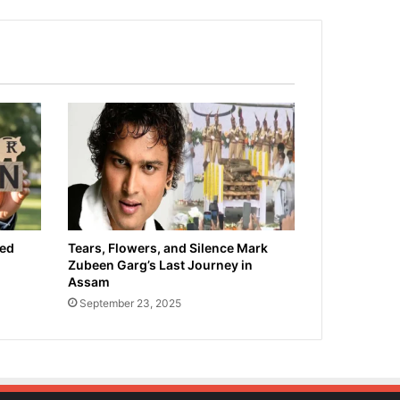
ied
Tears, Flowers, and Silence Mark
Zubeen Garg’s Last Journey in
Assam
September 23, 2025