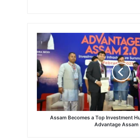
Assam
Becomes
a
Top
Investment
Hub
with
Major
MoUs
at
Advantage
Assam
2.0
Assam Becomes a Top Investment Hu
Advantage Assam 