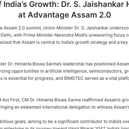
 India’s Growth: Dr. S. Jaishankar 
at Advantage Assam 2.0
 Assam 2.0 summit, Union Minister Dr. S. Jaishankar underscored
 in Delhi, with Prime Minister Narendra Modi’s unwavering focus 
sized that Assam is central to India’s growth strategy and a key
ister Dr. Himanta Biswa Sarma’s leadership has positioned Assam 
cing opportunities in artificial intelligence, semiconductors,
s is essential for progress, and BIMSTEC serves as a vital platf
and Act First, CM Dr. Himanta Biswa Sarma reaffirmed Assam’s gr
bringing an esteemed international delegation to witness Assam
itious goals, aiming to be a significant contributor to India’s 
ng milestone in its journey toward Viksit Bharat 2047, India’s lo