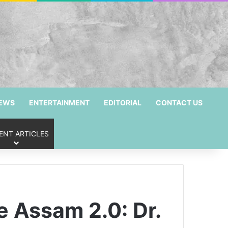
NEWS
ENTERTAINMENT
EDITORIAL
CONTACT US
ENT ARTICLES
 Assam 2.0: Dr.