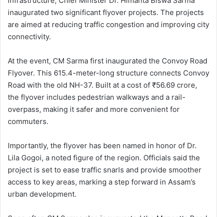
infrastructure, Chief Minister Dr. Himanta Biswa Sarma
inaugurated two significant flyover projects. The projects
are aimed at reducing traffic congestion and improving city
connectivity.
At the event, CM Sarma first inaugurated the Convoy Road
Flyover. This 615.4-meter-long structure connects Convoy
Road with the old NH-37. Built at a cost of ₹56.69 crore,
the flyover includes pedestrian walkways and a rail-
overpass, making it safer and more convenient for
commuters.
Importantly, the flyover has been named in honor of Dr.
Lila Gogoi, a noted figure of the region. Officials said the
project is set to ease traffic snarls and provide smoother
access to key areas, marking a step forward in Assam’s
urban development.