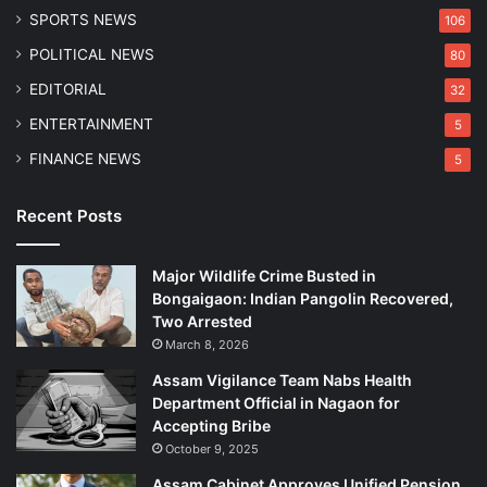
SPORTS NEWS
106
POLITICAL NEWS
80
EDITORIAL
32
ENTERTAINMENT
5
FINANCE NEWS
5
Recent Posts
Major Wildlife Crime Busted in
Bongaigaon: Indian Pangolin Recovered,
Two Arrested
March 8, 2026
Assam Vigilance Team Nabs Health
Department Official in Nagaon for
Accepting Bribe
October 9, 2025
Assam Cabinet Approves Unified Pension