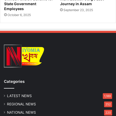
State Government
Journey in Assam
Employees
September 23, 2025
October 6, 2025
Categories
LATEST NEWS
1,189
REGIONAL NEWS
252
NATIONAL NEWS
220