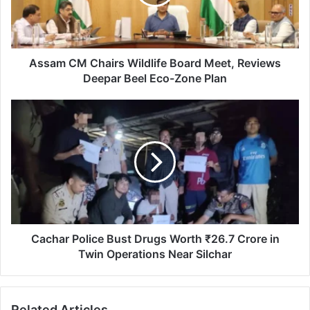
Meet,
Reviews
Deepar
Beel
Eco-
Assam CM Chairs Wildlife Board Meet, Reviews
Zone
Deepar Beel Eco-Zone Plan
Plan
Cachar
Police
Bust
Drugs
Worth
₹26.7
Crore
in
Twin
Operations
Cachar Police Bust Drugs Worth ₹26.7 Crore in
Near
Twin Operations Near Silchar
Silchar
Related Articles