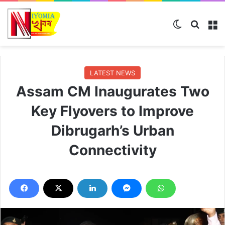
Switch skin
Search
M
LATEST NEWS
Assam CM Inaugurates Two
Key Flyovers to Improve
Dibrugarh’s Urban
Connectivity