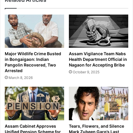
Major Wildlife Crime Busted
Assam Vigilance Team Nabs
in Bongaigaon: Indian
Health Department Official in
Pangolin Recovered, Two
Nagaon for Accepting Bribe
Arrested
October 9, 2025
March 8, 2026
Assam Cabinet Approves
Tears, Flowers, and Silence
Unified Pension Scheme for
Mark Zubeen Garg’s Last