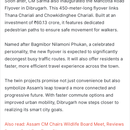
Soon after, CM Sarma also inaugurated the Mancotta Road
Flyover in Dibrugarh. This 450-meter-long flyover links
Thana Chariali and Chowkidinghee Chariali. Built at an
investment of ₹60.13 crore, it features dedicated
pedestrian paths to ensure safe movement for walkers.
Named after Bagmibor Nilamoni Phukan, a celebrated
personality, the new flyover is expected to significantly
decongest busy traffic routes. It will also offer residents a
faster, more efficient travel experience across the town.
The twin projects promise not just convenience but also
symbolize Assam’s leap toward a more connected and
progressive future. With faster commute options and
improved urban mobility, Dibrugarh now steps closer to
realizing its smart city goals.
Also read: Assam CM Chairs Wildlife Board Meet, Reviews