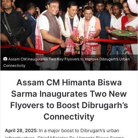
Assam CM Inaugurates Two Key Flyovers to Improve Dibrugarh’s Urban
Connectivity
Assam CM Himanta Biswa
Sarma Inaugurates Two New
Flyovers to Boost Dibrugarh’s
Connectivity
April 28, 2025:
In a major boost to Dibrugarh’s urban