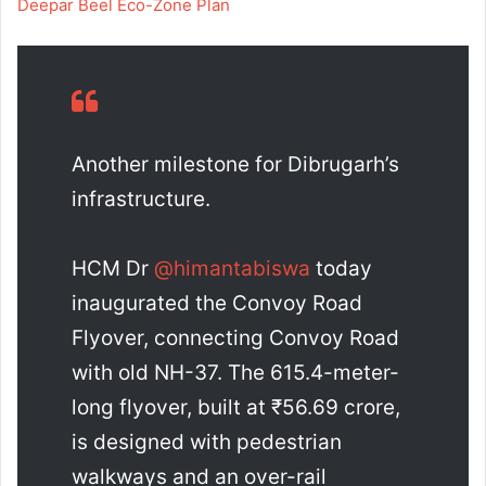
Deepar Beel Eco-Zone Plan
Another milestone for Dibrugarh’s
infrastructure.
HCM Dr
@himantabiswa
today
inaugurated the Convoy Road
Flyover, connecting Convoy Road
with old NH-37. The 615.4-meter-
long flyover, built at ₹56.69 crore,
is designed with pedestrian
walkways and an over-rail