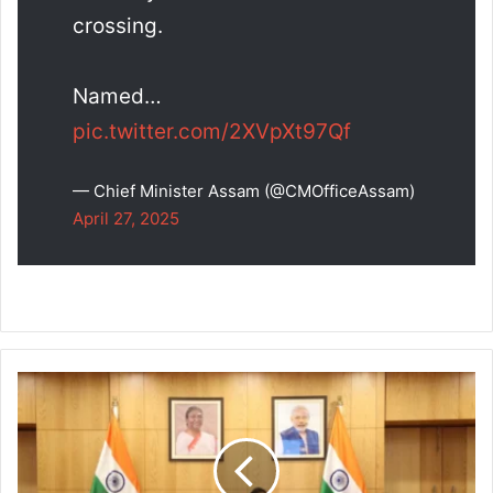
crossing.
Named…
pic.twitter.com/2XVpXt97Qf
— Chief Minister Assam (@CMOfficeAssam)
April 27, 2025
Assam
CM
Chairs
Wildlife
Board